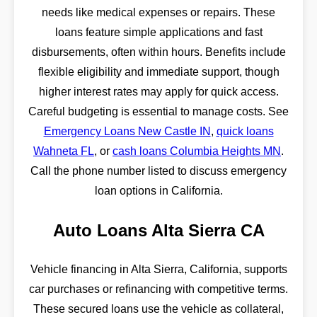
needs like medical expenses or repairs. These
loans feature simple applications and fast
disbursements, often within hours. Benefits include
flexible eligibility and immediate support, though
higher interest rates may apply for quick access.
Careful budgeting is essential to manage costs. See
Emergency Loans New Castle IN
,
quick loans
Wahneta FL
, or
cash loans Columbia Heights MN
.
Call the phone number listed to discuss emergency
loan options in California.
Auto Loans Alta Sierra CA
Vehicle financing in Alta Sierra, California, supports
car purchases or refinancing with competitive terms.
These secured loans use the vehicle as collateral,