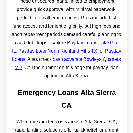
These unsecured loans, linked to employment,
provide quick approval with minimal paperwork,
perfect for small emergencies. Pros include fast
fund access and lenient eligibility, but high fees and
short repayment periods demand careful planning to
avoid debt traps. Explore
Payday Loans Lake Bluff
IL
,
Payday Loan North Richland Hills TX
, or
Payday
Loans
. Also, check
cash advance Bowleys Quarters
MD
. Call the number on this page for payday loan
options in Alta Sierra.
Emergency Loans Alta Sierra
CA
When unexpected costs arise in Alta Sierra, CA,
rapid funding solutions offer quick relief for urgent