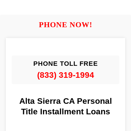
PHONE NOW!
PHONE TOLL FREE
(833) 319-1994
Alta Sierra CA Personal
Title Installment Loans