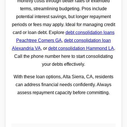
monthly costs through better rates or extended
terms, streamlining budgeting. Pros include
potential interest savings, but longer repayment
periods or fees may apply. Ideal for managing credit
card or loan debt. Explore
debt consolidation loans
Peachtree Corners GA
,
debt consolidation loan
Alexandria VA
, or
debt consolidation Hammond LA
.
Call the phone number here to start consolidating
your debts effectively.
With these loan options, Alta Sierra, CA, residents
can address financial needs confidently. Always
assess repayment capacity before committing.