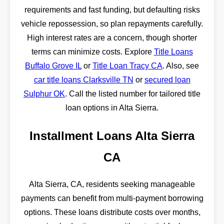
requirements and fast funding, but defaulting risks
vehicle repossession, so plan repayments carefully.
High interest rates are a concern, though shorter
terms can minimize costs. Explore
Title Loans
Buffalo Grove IL
or
Title Loan Tracy CA
. Also, see
car title loans Clarksville TN
or
secured loan
Sulphur OK
. Call the listed number for tailored title
loan options in Alta Sierra.
Installment Loans Alta Sierra
CA
Alta Sierra, CA, residents seeking manageable
payments can benefit from multi-payment borrowing
options. These loans distribute costs over months,