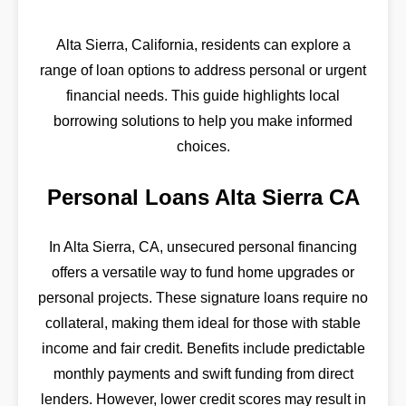
Alta Sierra, California, residents can explore a
range of loan options to address personal or urgent
financial needs. This guide highlights local
borrowing solutions to help you make informed
choices.
Personal Loans Alta Sierra CA
In Alta Sierra, CA, unsecured personal financing
offers a versatile way to fund home upgrades or
personal projects. These signature loans require no
collateral, making them ideal for those with stable
income and fair credit. Benefits include predictable
monthly payments and swift funding from direct
lenders. However, lower credit scores may result in