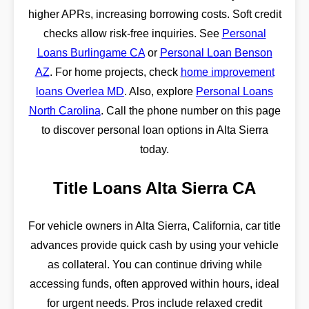
higher APRs, increasing borrowing costs. Soft credit
checks allow risk-free inquiries. See
Personal
Loans Burlingame CA
or
Personal Loan Benson
AZ
. For home projects, check
home improvement
loans Overlea MD
. Also, explore
Personal Loans
North Carolina
. Call the phone number on this page
to discover personal loan options in Alta Sierra
today.
Title Loans Alta Sierra CA
For vehicle owners in Alta Sierra, California, car title
advances provide quick cash by using your vehicle
as collateral. You can continue driving while
accessing funds, often approved within hours, ideal
for urgent needs. Pros include relaxed credit