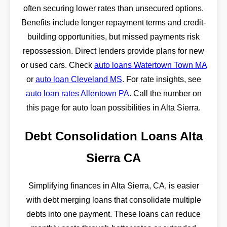
often securing lower rates than unsecured options.
Benefits include longer repayment terms and credit-
building opportunities, but missed payments risk
repossession. Direct lenders provide plans for new
or used cars. Check
auto loans Watertown Town MA
or
auto loan Cleveland MS
. For rate insights, see
auto loan rates Allentown PA
. Call the number on
this page for auto loan possibilities in Alta Sierra.
Debt Consolidation Loans Alta
Sierra CA
Simplifying finances in Alta Sierra, CA, is easier
with debt merging loans that consolidate multiple
debts into one payment. These loans can reduce