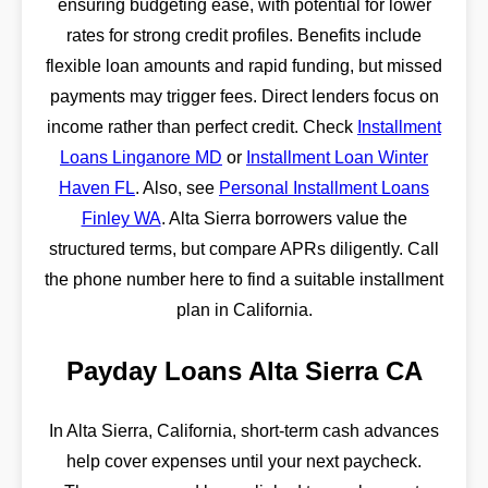
ensuring budgeting ease, with potential for lower
rates for strong credit profiles. Benefits include
flexible loan amounts and rapid funding, but missed
payments may trigger fees. Direct lenders focus on
income rather than perfect credit. Check
Installment
Loans Linganore MD
or
Installment Loan Winter
Haven FL
. Also, see
Personal Installment Loans
Finley WA
. Alta Sierra borrowers value the
structured terms, but compare APRs diligently. Call
the phone number here to find a suitable installment
plan in California.
Payday Loans Alta Sierra CA
In Alta Sierra, California, short-term cash advances
help cover expenses until your next paycheck.