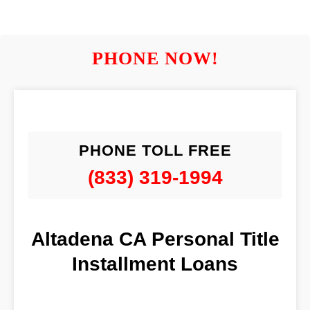
PHONE NOW!
PHONE TOLL FREE
(833) 319-1994
Altadena CA Personal Title
Installment Loans