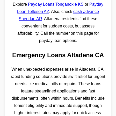
Explore
Payday Loans Tonganoxie KS
or
Payday
Loan Tolleson AZ
. Also, check
cash advance
Sheridan AR
. Altadena residents find these
convenient for sudden costs, but assess
affordability. Call the number on this page for
payday loan options.
Emergency Loans Altadena CA
When unexpected expenses arise in Altadena, CA,
rapid funding solutions provide swift relief for urgent
needs like medical bills or repairs. These loans
feature streamlined applications and fast
disbursements, often within hours. Benefits include
lenient eligibility and immediate support, though
higher interest rates may apply for quick access.