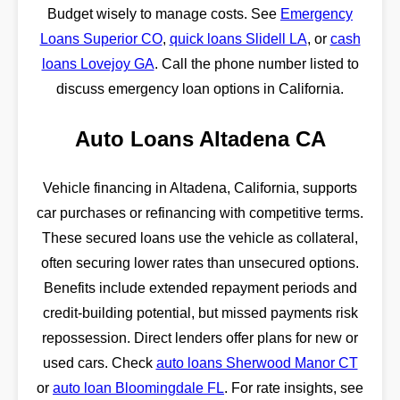
Budget wisely to manage costs. See
Emergency
Loans Superior CO
,
quick loans Slidell LA
, or
cash
loans Lovejoy GA
. Call the phone number listed to
discuss emergency loan options in California.
Auto Loans Altadena CA
Vehicle financing in Altadena, California, supports
car purchases or refinancing with competitive terms.
These secured loans use the vehicle as collateral,
often securing lower rates than unsecured options.
Benefits include extended repayment periods and
credit-building potential, but missed payments risk
repossession. Direct lenders offer plans for new or
used cars. Check
auto loans Sherwood Manor CT
or
auto loan Bloomingdale FL
. For rate insights, see