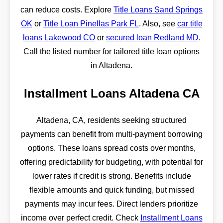
can reduce costs. Explore
Title Loans Sand Springs
OK
or
Title Loan Pinellas Park FL
. Also, see
car title
loans Lakewood CO
or
secured loan Redland MD
.
Call the listed number for tailored title loan options
in Altadena.
Installment Loans Altadena CA
Altadena, CA, residents seeking structured
payments can benefit from multi-payment borrowing
options. These loans spread costs over months,
offering predictability for budgeting, with potential for
lower rates if credit is strong. Benefits include
flexible amounts and quick funding, but missed
payments may incur fees. Direct lenders prioritize
income over perfect credit. Check
Installment Loans