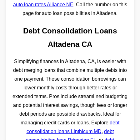
auto loan rates Alliance NE
. Call the number on this
page for auto loan possibilities in Altadena.
Debt Consolidation Loans
Altadena CA
Simplifying finances in Altadena, CA, is easier with
debt merging loans that combine multiple debts into
one payment. These consolidation borrowings can
lower monthly costs through better rates or
extended terms. Pros include streamlined budgeting
and potential interest savings, though fees or longer
debt periods are possible drawbacks. Ideal for
managing credit cards or loans. Explore
debt
consolidation loans Linthicum MD
,
debt