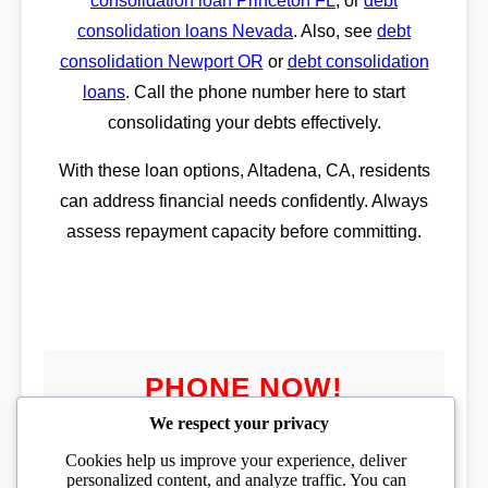
consolidation loan Princeton FL
, or
debt
consolidation loans Nevada
. Also, see
debt
consolidation Newport OR
or
debt consolidation
loans
. Call the phone number here to start
consolidating your debts effectively.
With these loan options, Altadena, CA, residents
can address financial needs confidently. Always
assess repayment capacity before committing.
PHONE NOW!
We respect your privacy
Cookies help us improve your experience, deliver
personalized content, and analyze traffic. You can