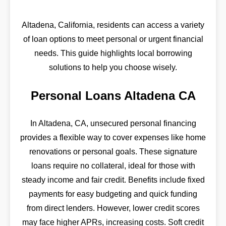
Altadena, California, residents can access a variety
of loan options to meet personal or urgent financial
needs. This guide highlights local borrowing
solutions to help you choose wisely.
Personal Loans Altadena CA
In Altadena, CA, unsecured personal financing
provides a flexible way to cover expenses like home
renovations or personal goals. These signature
loans require no collateral, ideal for those with
steady income and fair credit. Benefits include fixed
payments for easy budgeting and quick funding
from direct lenders. However, lower credit scores
may face higher APRs, increasing costs. Soft credit