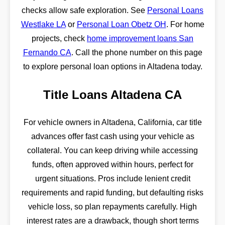
checks allow safe exploration. See
Personal Loans
Westlake LA
or
Personal Loan Obetz OH
. For home
projects, check
home improvement loans San
Fernando CA
. Call the phone number on this page
to explore personal loan options in Altadena today.
Title Loans Altadena CA
For vehicle owners in Altadena, California, car title
advances offer fast cash using your vehicle as
collateral. You can keep driving while accessing
funds, often approved within hours, perfect for
urgent situations. Pros include lenient credit
requirements and rapid funding, but defaulting risks
vehicle loss, so plan repayments carefully. High
interest rates are a drawback, though short terms