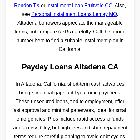
Rendon TX
or
Installment Loan Fruitvale CO
. Also,
see
Personal Installment Loans Lemay MO
.
Altadena borrowers appreciate the manageable
terms, but compare APRs carefully. Call the phone
number here to find a suitable installment plan in
California.
Payday Loans Altadena CA
In Altadena, California, short-term cash advances
bridge financial gaps until your next paycheck.
These unsecured loans, tied to employment, offer
fast approval and minimal paperwork, ideal for small
emergencies. Pros include rapid access to funds
and accessibility, but high fees and short repayment
terms require careful planning to avoid debt cycles.