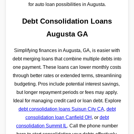
for auto loan possibilities in Augusta.
Debt Consolidation Loans
Augusta GA
Simplifying finances in Augusta, GA, is easier with
debt merging loans that combine multiple debts into
one payment. These loans can lower monthly costs
through better rates or extended terms, streamlining
budgeting. Pros include potential interest savings,
but longer repayment periods or fees may apply.
Ideal for managing credit card or loan debt. Explore
debt consolidation loans Suisun City CA
,
debt
consolidation loan Canfield OH
, or
debt
consolidation Summit IL
. Call the phone number