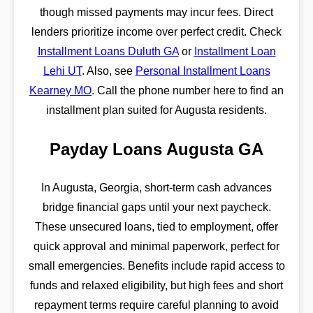
though missed payments may incur fees. Direct
lenders prioritize income over perfect credit. Check
Installment Loans Duluth GA
or
Installment Loan
Lehi UT
. Also, see
Personal Installment Loans
Kearney MO
. Call the phone number here to find an
installment plan suited for Augusta residents.
Payday Loans Augusta GA
In Augusta, Georgia, short-term cash advances
bridge financial gaps until your next paycheck.
These unsecured loans, tied to employment, offer
quick approval and minimal paperwork, perfect for
small emergencies. Benefits include rapid access to
funds and relaxed eligibility, but high fees and short
repayment terms require careful planning to avoid