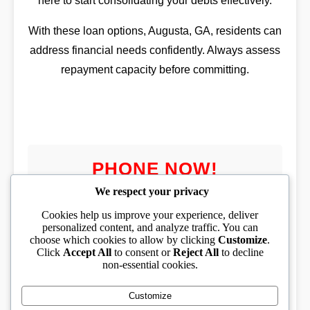
here to start consolidating your debts effectively.
With these loan options, Augusta, GA, residents can
address financial needs confidently. Always assess
repayment capacity before committing.
PHONE NOW!
We respect your privacy
Cookies help us improve your experience, deliver
personalized content, and analyze traffic. You can
choose which cookies to allow by clicking
Customize
.
PHONE TOLL FREE
Click
Accept All
to consent or
Reject All
to decline
non-essential cookies.
(833) 319-1994
Customize