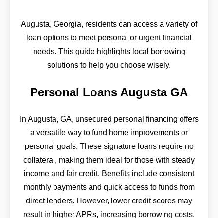
Augusta, Georgia, residents can access a variety of
loan options to meet personal or urgent financial
needs. This guide highlights local borrowing
solutions to help you choose wisely.
Personal Loans Augusta GA
In Augusta, GA, unsecured personal financing offers
a versatile way to fund home improvements or
personal goals. These signature loans require no
collateral, making them ideal for those with steady
income and fair credit. Benefits include consistent
monthly payments and quick access to funds from
direct lenders. However, lower credit scores may
result in higher APRs, increasing borrowing costs.