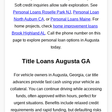
Soft credit inquiries allow safe exploration. See
Personal Loans Roselle Park NJ
,
Personal Loan
North Auburn CA
, or
Personal Loans Maine
. For
home projects, check
home improvement loans
Brook Highland AL
. Call the phone number on this
page to explore personal loan options in Augusta
today.
Title Loans Augusta GA
For vehicle owners in Augusta, Georgia, car title
advances provide fast cash using your vehicle as
collateral. You can continue driving while accessing
funds, often approved within hours, perfect for
urgent situations. Benefits include relaxed credit
requirements and rapid funding, but defaulting risks