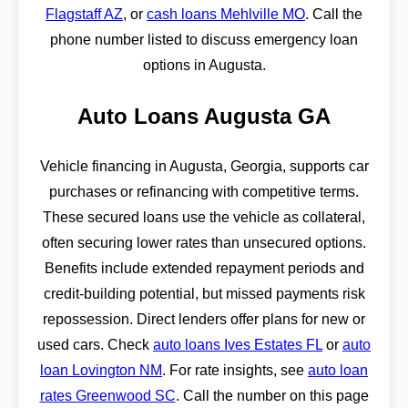
Flagstaff AZ
, or
cash loans Mehlville MO
. Call the
phone number listed to discuss emergency loan
options in Augusta.
Auto Loans Augusta GA
Vehicle financing in Augusta, Georgia, supports car
purchases or refinancing with competitive terms.
These secured loans use the vehicle as collateral,
often securing lower rates than unsecured options.
Benefits include extended repayment periods and
credit-building potential, but missed payments risk
repossession. Direct lenders offer plans for new or
used cars. Check
auto loans Ives Estates FL
or
auto
loan Lovington NM
. For rate insights, see
auto loan
rates Greenwood SC
. Call the number on this page