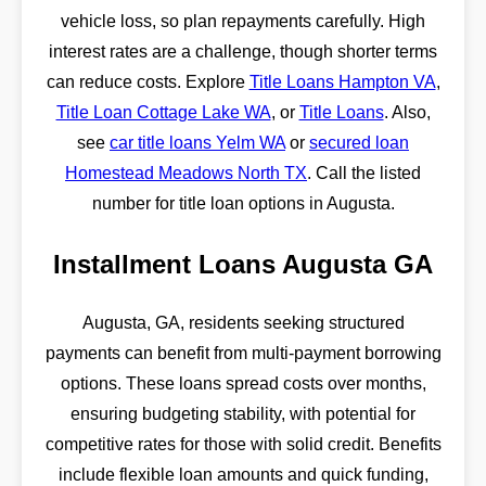
vehicle loss, so plan repayments carefully. High
interest rates are a challenge, though shorter terms
can reduce costs. Explore
Title Loans Hampton VA
,
Title Loan Cottage Lake WA
, or
Title Loans
. Also,
see
car title loans Yelm WA
or
secured loan
Homestead Meadows North TX
. Call the listed
number for title loan options in Augusta.
Installment Loans Augusta GA
Augusta, GA, residents seeking structured
payments can benefit from multi-payment borrowing
options. These loans spread costs over months,
ensuring budgeting stability, with potential for
competitive rates for those with solid credit. Benefits
include flexible loan amounts and quick funding,