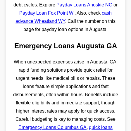
debt cycles. Explore
Payday Loans Ahoskie NC
or
Payday Loan Fox Point WI
. Also, check
cash
advance Wheatland WY
. Call the number on this
page for payday loan options in Augusta.
Emergency Loans Augusta GA
When unexpected expenses arise in Augusta, GA,
rapid funding solutions provide quick relief for
urgent needs like medical bills or repairs. These
loans feature simple applications and fast
disbursements, often within hours. Benefits include
flexible eligibility and immediate support, though
higher interest rates may apply for quick access.
Careful budgeting is key to managing costs. See
Emergency Loans Columbus GA
,
quick loans