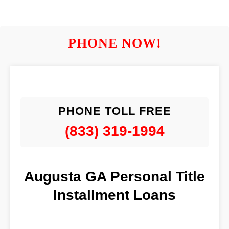
PHONE NOW!
PHONE TOLL FREE
(833) 319-1994
Augusta GA Personal Title
Installment Loans