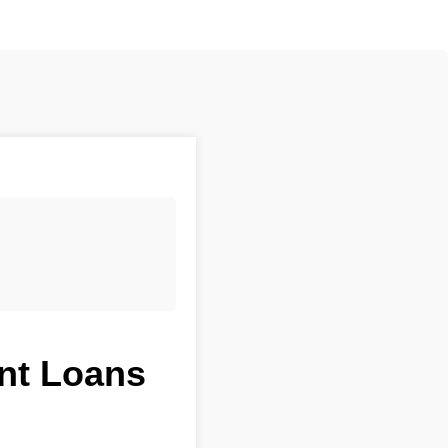
ent Loans