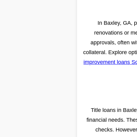
In Baxley, GA, p
renovations or m
approvals, often wit
collateral. Explore opt
improvement loans So
Title loans in Baxl
financial needs. Thes
checks. However, 