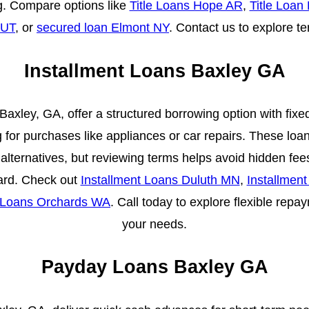
. Compare options like
Title Loans Hope AR
,
Title Loan
 UT
, or
secured loan Elmont NY
. Contact us to explore t
Installment Loans Baxley GA
 Baxley, GA, offer a structured borrowing option with fi
g for purchases like appliances or car repairs. These loan
 alternatives, but reviewing terms helps avoid hidden fee
rward. Check out
Installment Loans Duluth MN
,
Installmen
t Loans Orchards WA
. Call today to explore flexible repa
your needs.
Payday Loans Baxley GA