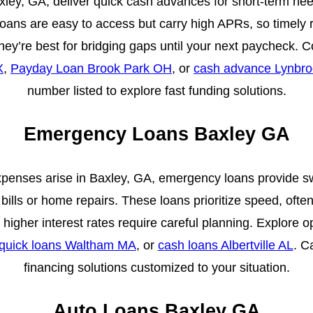
ey, GA, deliver quick cash advances for short-term needs 
loans are easy to access but carry high APRs, so timely r
They’re best for bridging gaps until your next paycheck.
X
,
Payday Loan Brook Park OH
, or
cash advance Lynbr
number listed to explore fast funding solutions.
Emergency Loans Baxley GA
nses arise in Baxley, GA, emergency loans provide swi
bills or home repairs. These loans prioritize speed, often
higher interest rates require careful planning. Explore o
quick loans Waltham MA
, or
cash loans Albertville AL
. C
financing solutions customized to your situation.
Auto Loans Baxley GA