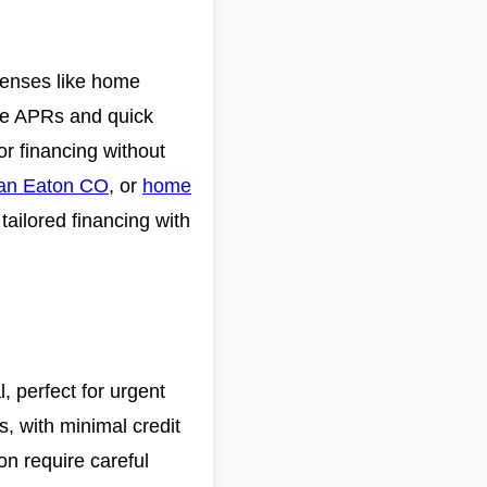
xpenses like home
ve APRs and quick
for financing without
an Eaton CO
, or
home
tailored financing with
, perfect for urgent
s, with minimal credit
on require careful