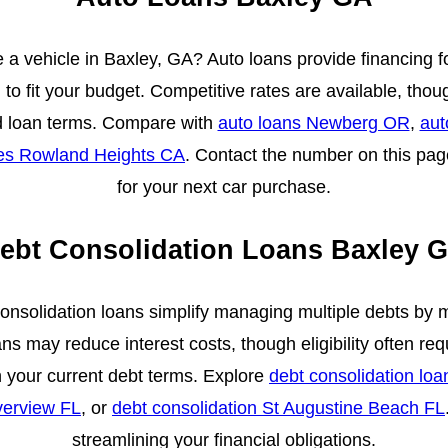
 a vehicle in Baxley, GA? Auto loans provide financing f
to fit your budget. Competitive rates are available, tho
d loan terms. Compare with
auto loans Newberg OR
,
aut
tes Rowland Heights CA
. Contact the number on this pag
for your next car purchase.
ebt Consolidation Loans Baxley 
consolidation loans simplify managing multiple debts by 
s may reduce interest costs, though eligibility often req
your current debt terms. Explore
debt consolidation lo
verview FL
, or
debt consolidation St Augustine Beach FL
streamlining your financial obligations.