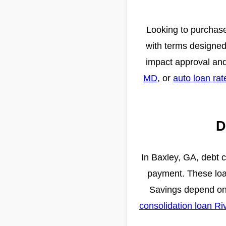
Looking to purchase
with terms designed 
impact approval an
MD
, or
auto loan ra
D
In Baxley, GA, debt 
payment. These loan
Savings depend on 
consolidation loan Ri