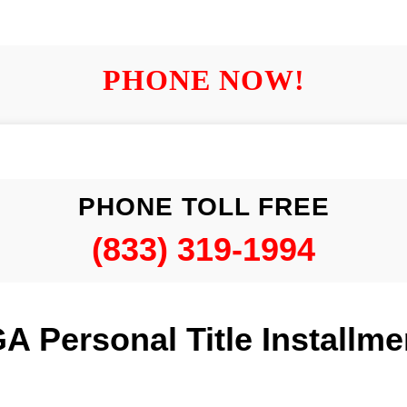
PHONE NOW!
PHONE TOLL FREE
(833) 319-1994
A Personal Title Installm