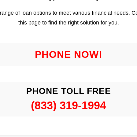
 range of loan options to meet various financial needs. 
this page to find the right solution for you.
PHONE NOW!
PHONE TOLL FREE
(833) 319-1994