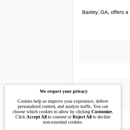
Baxley, GA, offers a
We respect your privacy
Cookies help us improve your experience, deliver
personalized content, and analyze traffic. You can
choose which cookies to allow by clicking
Customize
.
Click
Accept All
to consent or
Reject All
to decline
non-essential cookies.