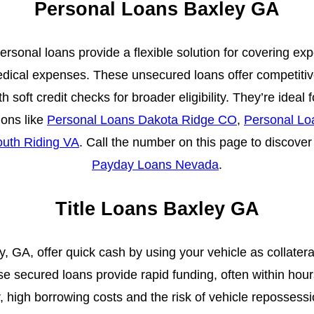
Personal Loans Baxley GA
ersonal loans provide a flexible solution for covering e
edical expenses. These unsecured loans offer competiti
h soft credit checks for broader eligibility. They’re ideal 
ions like
Personal Loans Dakota Ridge CO
,
Personal Lo
uth Riding VA
. Call the number on this page to discover 
Payday Loans Nevada
.
Title Loans Baxley GA
ey, GA, offer quick cash by using your vehicle as collateral
e secured loans provide rapid funding, often within hour
high borrowing costs and the risk of vehicle repossessi