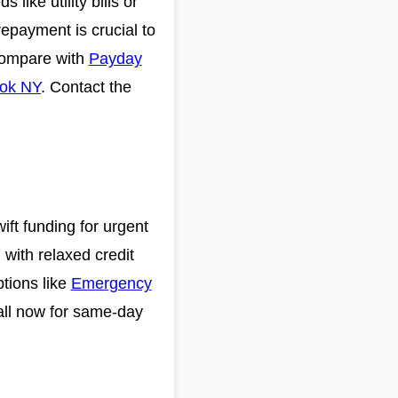
like utility bills or
epayment is crucial to
 Compare with
Payday
ook NY
. Contact the
ft funding for urgent
 with relaxed credit
ptions like
Emergency
all now for same-day