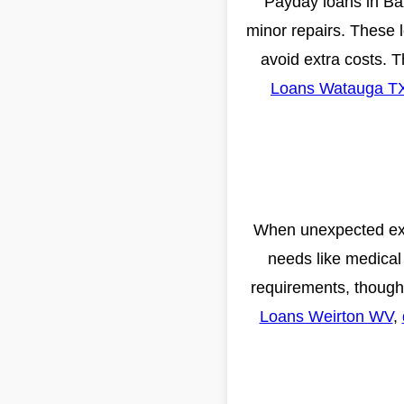
Payday loans in Baxl
minor repairs. These 
avoid extra costs. 
Loans Watauga T
When unexpected expe
needs like medical 
requirements, though 
Loans Weirton WV
,