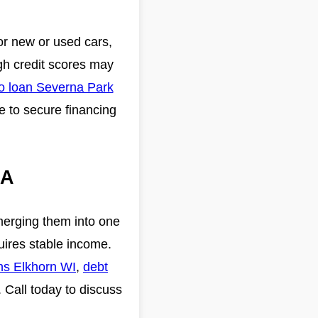
or new or used cars,
ugh credit scores may
o loan Severna Park
e to secure financing
GA
merging them into one
uires stable income.
ans Elkhorn WI
,
debt
. Call today to discuss