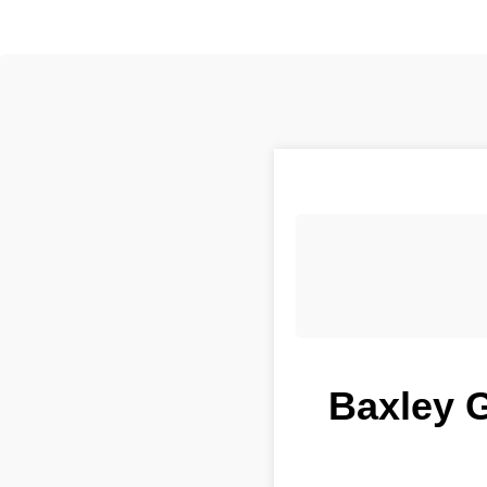
Baxley G