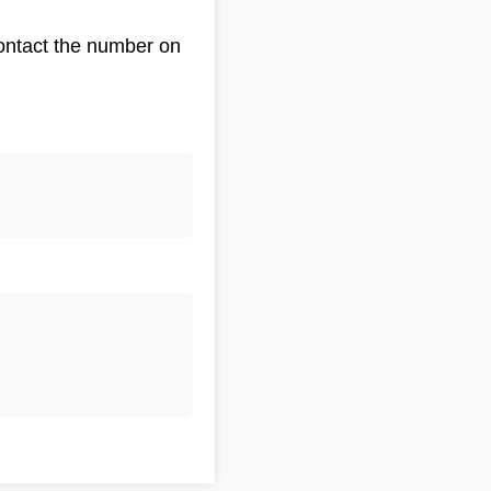
Contact the number on