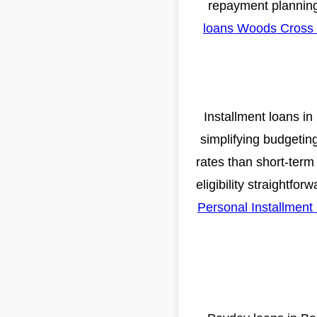
repayment planning
loans Woods Cross
Installment loans in
simplifying budgetin
rates than short-term
eligibility straightfo
Personal Installmen