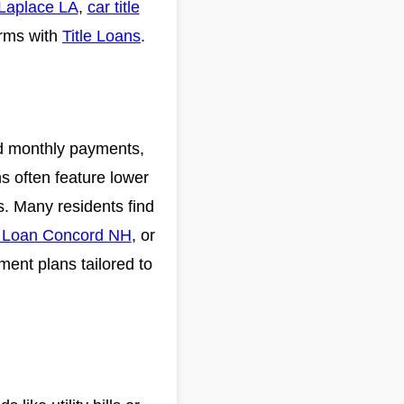
 Laplace LA
,
car title
erms with
Title Loans
.
xed monthly payments,
s often feature lower
s. Many residents find
t Loan Concord NH
, or
yment plans tailored to