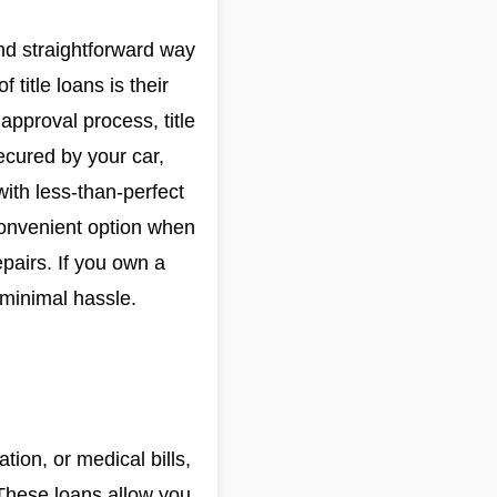
 and straightforward way
 title loans is their
approval process, title
ecured by your car,
with less-than-perfect
 convenient option when
pairs. If you own a
 minimal hassle.
ion, or medical bills,
 These loans allow you