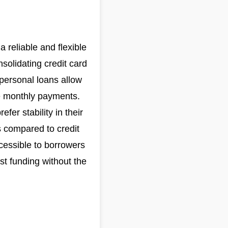
a reliable and flexible
solidating credit card
personal loans allow
e monthly payments.
fer stability in their
es compared to credit
cessible to borrowers
st funding without the