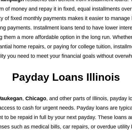
 of money and repay it in fixed, equal installments over
ity of fixed monthly payments makes it easier to manage
ting payments. Installment loans tend to have lower inte
 them a more affordable option in the long run. Whether
ntial home repairs, or paying for college tuition, install
ility you need to meet your financial goals without over
Payday Loans Illinois
aukegan
,
Chicago
, and other parts of Illinois, payday 
 access to cash for urgent needs. Payday loans are typica
t to be repaid in full by your next payday. These loans ar
s such as medical bills, car repairs, or overdue utility 