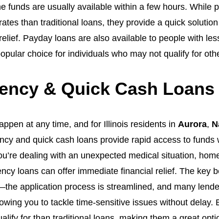
he funds are usually available within a few hours. While
rates than traditional loans, they provide a quick soluti
relief. Payday loans are also available to people with less
pular choice for individuals who may not qualify for othe
ncy & Quick Cash Loans I
pen at any time, and for Illinois residents in
Aurora
,
N
ency and quick cash loans provide rapid access to fund
u’re dealing with an unexpected medical situation, home 
y loans can offer immediate financial relief. The key 
d—the application process is streamlined, and many lende
lowing you to tackle time-sensitive issues without delay
ualify for than traditional loans, making them a great opti