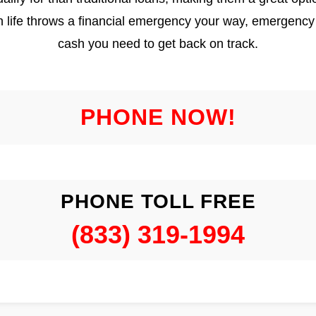
en life throws a financial emergency your way, emergency 
cash you need to get back on track.
PHONE NOW!
PHONE TOLL FREE
(833) 319-1994