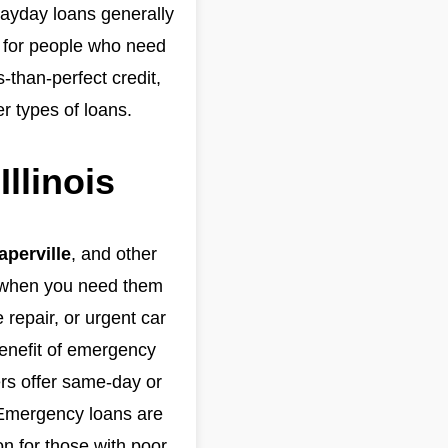
 payday loans generally
on for people who need
-than-perfect credit,
r types of loans.
llinois
aperville
, and other
s when you need them
repair, or urgent car
benefit of emergency
rs offer same-day or
. Emergency loans are
on for those with poor