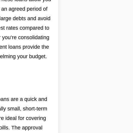
 an agreed period of
 large debts and avoid
rest rates compared to
 you’re consolidating
ment loans provide the
whelming your budget.
loans are a quick and
lly small, short-term
e ideal for covering
bills. The approval