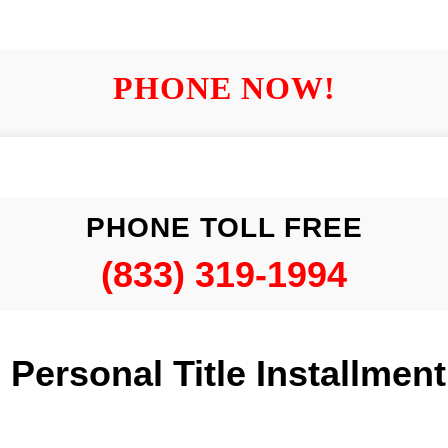
PHONE NOW!
PHONE TOLL FREE
(833) 319-1994
is Personal Title Installmen