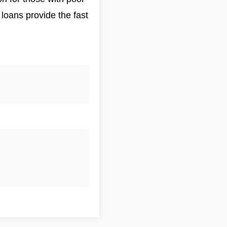
loans provide the fast