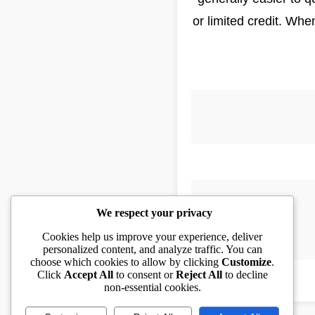
or limited credit. Wh
We respect your privacy
Cookies help us improve your experience, deliver
personalized content, and analyze traffic. You can
choose which cookies to allow by clicking
Customize
.
Click
Accept All
to consent or
Reject All
to decline
non-essential cookies.