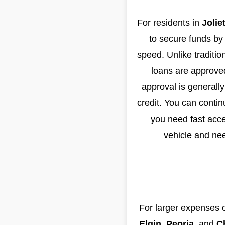
For residents in
Jolie
to secure funds by u
speed. Unlike traditio
loans are approved
approval is generally
credit. You can contin
you need fast acce
vehicle and nee
For larger expenses o
Elgin
,
Peoria
, and
C