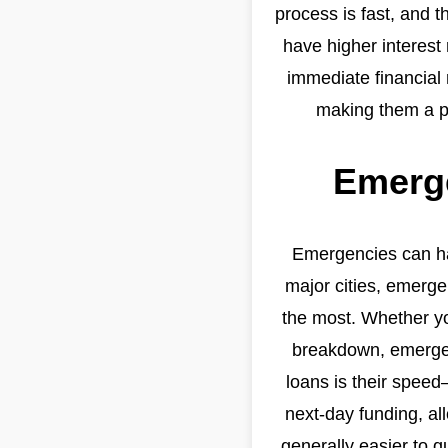
process is fast, and t
have higher interest 
immediate financial 
making them a po
Emerge
Emergencies can hap
major cities, emerg
the most. Whether yo
breakdown, emergenc
loans is their spee
next-day funding, al
generally easier to q