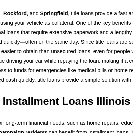
t
,
Rockford
, and
Springfield
, title loans provide a fast
sing your vehicle as collateral. One of the key benefits of
nal loans that require extensive paperwork and a lengthy 
 quickly—often on the same day. Since title loans are s
 easier to obtain than unsecured loans, even for people 
ue driving your car while repaying the loan, making it a
ss to funds for emergencies like medical bills or home re
d cash quickly, title loans provide a simple solution with
Installment Loans Illinois
r long-term financial needs, such as home repairs, educat
hampaign
residents can benefit from installment loans.