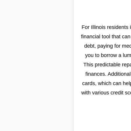
For Illinois residents 
financial tool that c
debt, paying for me
you to borrow a lu
This predictable repa
finances. Additional
cards, which can hel
with various credit s