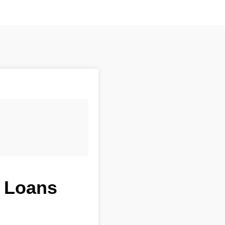
t Loans