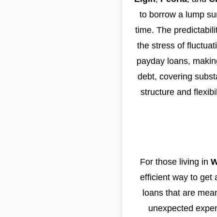
to borrow a lump sum
time. The predictabil
the stress of fluctua
payday loans, making
debt, covering substa
structure and flexib
For those living in
W
efficient way to get
loans that are mean
unexpected expense