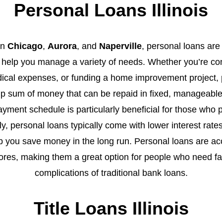
Personal Loans Illinois
in
Chicago
,
Aurora
, and
Naperville
, personal loans are 
an help you manage a variety of needs. Whether you’re con
dical expenses, or funding a home improvement project, 
mp sum of money that can be repaid in fixed, manageabl
yment schedule is particularly beneficial for those who pre
ly, personal loans typically come with lower interest rat
p you save money in the long run. Personal loans are ac
cores, making them a great option for people who need fa
complications of traditional bank loans.
Title Loans Illinois