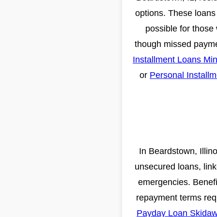
options. These loans 
possible for those 
though missed payment
Installment Loans Mi
or
Personal Install
In Beardstown, Illin
unsecured loans, link
emergencies. Benefits
repayment terms requ
Payday Loan Skidaw