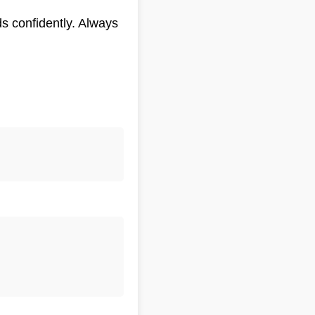
s confidently. Always