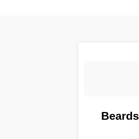
Beardst