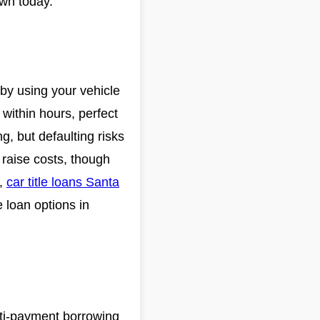
own today.
 by using your vehicle
within hours, perfect
g, but defaulting risks
 raise costs, though
,
car title loans Santa
le loan options in
lti-payment borrowing