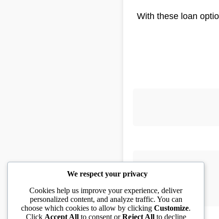
With these loan optio
We respect your privacy
Cookies help us improve your experience, deliver
personalized content, and analyze traffic. You can
choose which cookies to allow by clicking
Customize
.
Click
Accept All
to consent or
Reject All
to decline