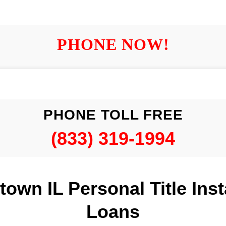
PHONE NOW!
PHONE TOLL FREE
(833) 319-1994
own IL Personal Title Ins
Loans