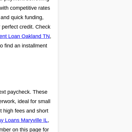
with competitive rates
s and quick funding,
 perfect credit. Check
ment Loan Oakland TN
,
o find an installment
 next paycheck. These
rwork, ideal for small
ut high fees and short
y Loans Maryville IL
,
umber on this page for