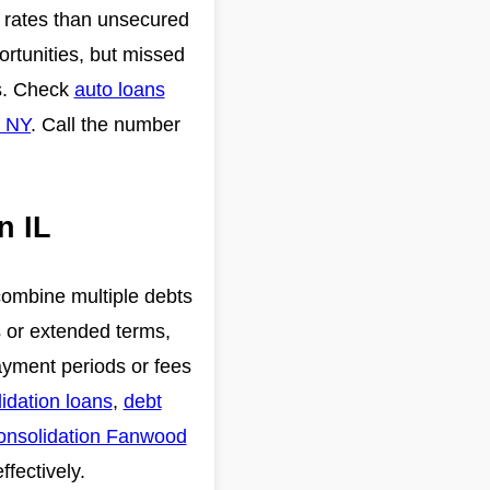
r rates than unsecured
ortunities, but missed
rs. Check
auto loans
e NY
. Call the number
n IL
 combine multiple debts
s or extended terms,
payment periods or fees
idation loans
,
debt
onsolidation Fanwood
ffectively.