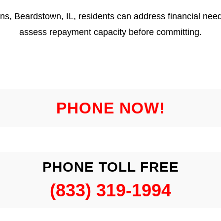
ns, Beardstown, IL, residents can address financial need
assess repayment capacity before committing.
PHONE NOW!
PHONE TOLL FREE
(833) 319-1994