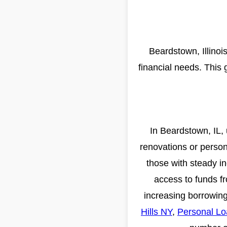
Beardstown, Illinoi
financial needs. This 
In Beardstown, IL, 
renovations or person
those with steady i
access to funds fr
increasing borrowing
Hills NY
,
Personal Lo