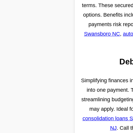
terms. These secured 
options. Benefits inc
payments risk repo
Swansboro NC
,
auto
Deb
Simplifying finances i
into one payment. T
streamlining budgeting
may apply. Ideal f
consolidation loans 
NJ
. Call 