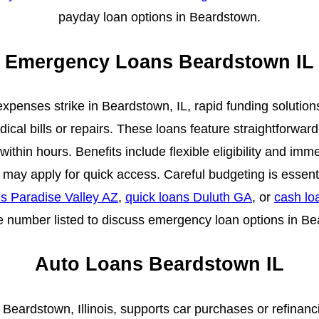
payday loan options in Beardstown.
Emergency Loans Beardstown IL
enses strike in Beardstown, IL, rapid funding solutions of
ical bills or repairs. These loans feature straightforward
ithin hours. Benefits include flexible eligibility and im
s may apply for quick access. Careful budgeting is essen
 Paradise Valley AZ
,
quick loans Duluth GA
, or
cash lo
 number listed to discuss emergency loan options in B
Auto Loans Beardstown IL
n Beardstown, Illinois, supports car purchases or refinanc