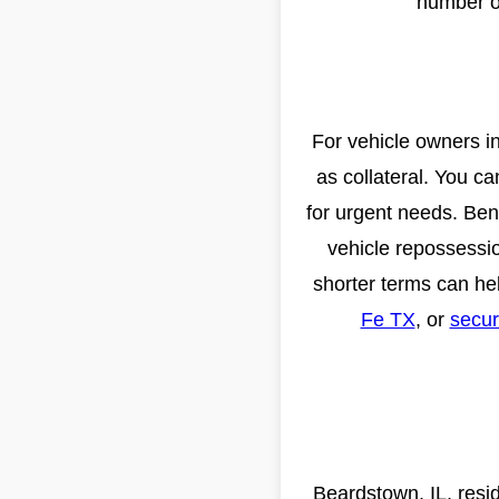
number on
For vehicle owners in
as collateral. You c
for urgent needs. Bene
vehicle repossessio
shorter terms can he
Fe TX
, or
secur
Beardstown, IL, resi