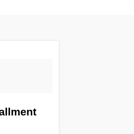
tallment