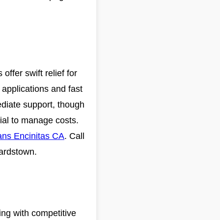
fer swift relief for
 applications and fast
mediate support, though
tial to manage costs.
ans Encinitas CA
. Call
eardstown.
ing with competitive