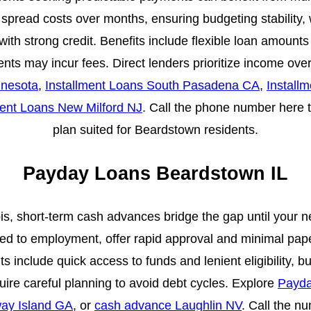
spread costs over months, ensuring budgeting stability, 
with strong credit. Benefits include flexible loan amount
s may incur fees. Direct lenders prioritize income over
nnesota
,
Installment Loans South Pasadena CA
,
Install
ment Loans New Milford NJ
. Call the phone number here t
plan suited for Beardstown residents.
Payday Loans Beardstown IL
ois, short-term cash advances bridge the gap until your
ed to employment, offer rapid approval and minimal pape
 include quick access to funds and lenient eligibility, b
ire careful planning to avoid debt cycles. Explore
Payda
ay Island GA
, or
cash advance Laughlin NV
. Call the n