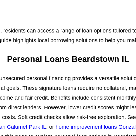
s, residents can access a range of loan options tailored t
guide highlights local borrowing solutions to help you m
Personal Loans Beardstown IL
unsecured personal financing provides a versatile soluti
al goals. These signature loans require no collateral, ma
ncome and fair credit. Benefits include consistent monthl
om direct lenders. However, lower credit scores might l
 costs. Soft credit checks allow risk-free exploration. S
an Calumet Park IL
, or
home improvement loans Gonzal