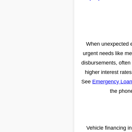
When unexpected exp
urgent needs like med
disbursements, often w
higher interest rate
See
Emergency Loans
the phone
Vehicle financing i