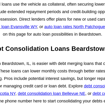
loans use the vehicle as collateral, often securing lowe
lude extended repayment periods and credit-building opp
ssession. Direct lenders offer plans for new or used ca
 loan Evansville WY
, or
auto loan rates North Patchogu
on this page for auto loan possibilities in Beardstown.
t Consolidation Loans Beardstow
n Beardstown, IL, is easier with debt merging loans that
hese loans can lower monthly costs through better rate
. Pros include potential interest savings, but longer re
or managing credit card or loan debt. Explore
debt consol
Scotia NY
,
debt consolidation loan Bellevue NE
, or
debt c
the phone number here to start consolidating your debts e