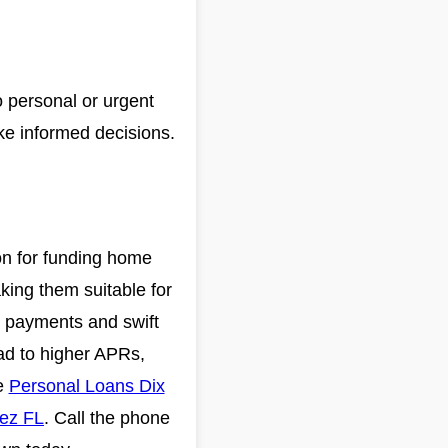
o personal or urgent
ake informed decisions.
on for funding home
king them suitable for
y payments and swift
ead to higher APRs,
ee
Personal Loans Dix
ez FL
. Call the phone