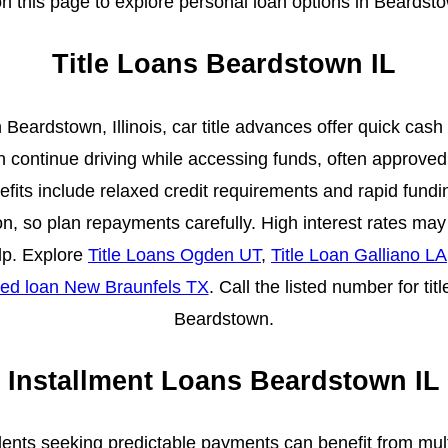
 this page to explore personal loan options in Beardst
Title Loans Beardstown IL
 Beardstown, Illinois, car title advances offer quick cash
an continue driving while accessing funds, often approved 
fits include relaxed credit requirements and rapid fundin
n, so plan repayments carefully. High interest rates may
lp. Explore
Title Loans Ogden UT
,
Title Loan Galliano LA
ed loan New Braunfels TX
. Call the listed number for tit
Beardstown.
Installment Loans Beardstown IL
dents seeking predictable payments can benefit from mu