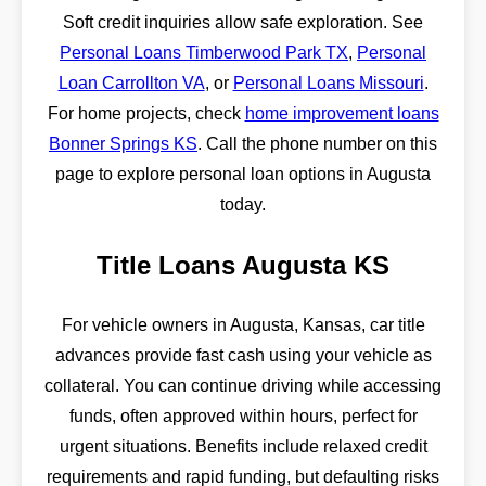
Soft credit inquiries allow safe exploration. See
Personal Loans Timberwood Park TX
,
Personal
Loan Carrollton VA
, or
Personal Loans Missouri
.
For home projects, check
home improvement loans
Bonner Springs KS
. Call the phone number on this
page to explore personal loan options in Augusta
today.
Title Loans Augusta KS
For vehicle owners in Augusta, Kansas, car title
advances provide fast cash using your vehicle as
collateral. You can continue driving while accessing
funds, often approved within hours, perfect for
urgent situations. Benefits include relaxed credit
requirements and rapid funding, but defaulting risks