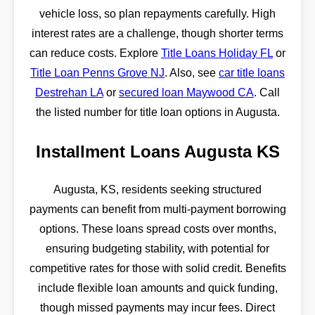
vehicle loss, so plan repayments carefully. High
interest rates are a challenge, though shorter terms
can reduce costs. Explore
Title Loans Holiday FL
or
Title Loan Penns Grove NJ
. Also, see
car title loans
Destrehan LA
or
secured loan Maywood CA
. Call
the listed number for title loan options in Augusta.
Installment Loans Augusta KS
Augusta, KS, residents seeking structured
payments can benefit from multi-payment borrowing
options. These loans spread costs over months,
ensuring budgeting stability, with potential for
competitive rates for those with solid credit. Benefits
include flexible loan amounts and quick funding,
though missed payments may incur fees. Direct