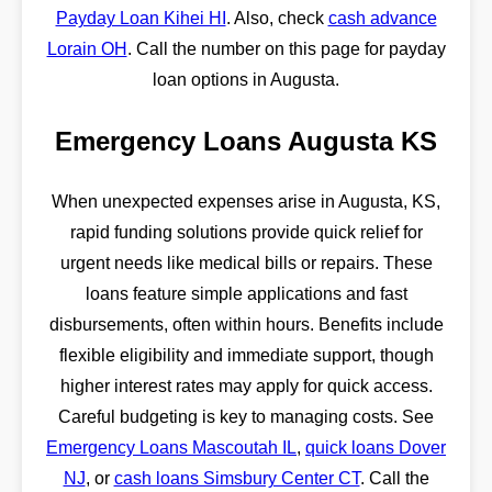
Payday Loan Kihei HI
. Also, check
cash advance
Lorain OH
. Call the number on this page for payday
loan options in Augusta.
Emergency Loans Augusta KS
When unexpected expenses arise in Augusta, KS,
rapid funding solutions provide quick relief for
urgent needs like medical bills or repairs. These
loans feature simple applications and fast
disbursements, often within hours. Benefits include
flexible eligibility and immediate support, though
higher interest rates may apply for quick access.
Careful budgeting is key to managing costs. See
Emergency Loans Mascoutah IL
,
quick loans Dover
NJ
, or
cash loans Simsbury Center CT
. Call the