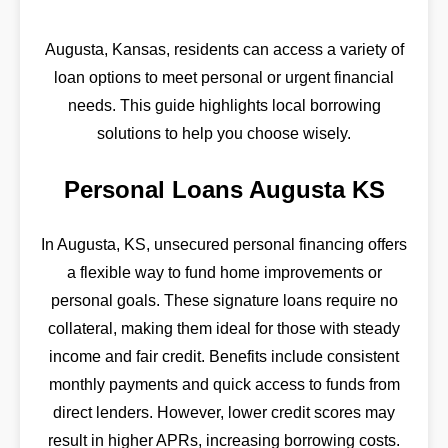
Augusta, Kansas, residents can access a variety of
loan options to meet personal or urgent financial
needs. This guide highlights local borrowing
solutions to help you choose wisely.
Personal Loans Augusta KS
In Augusta, KS, unsecured personal financing offers
a flexible way to fund home improvements or
personal goals. These signature loans require no
collateral, making them ideal for those with steady
income and fair credit. Benefits include consistent
monthly payments and quick access to funds from
direct lenders. However, lower credit scores may
result in higher APRs, increasing borrowing costs.