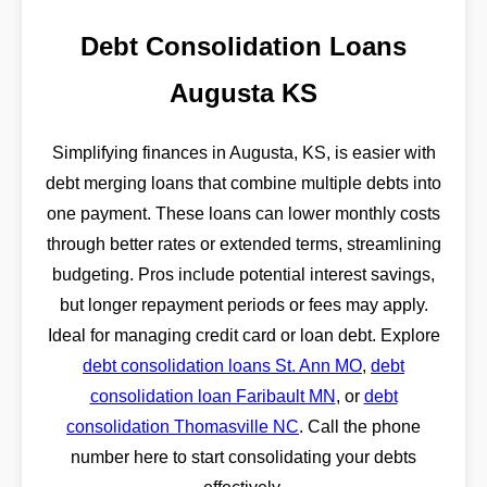
Debt Consolidation Loans
Augusta KS
Simplifying finances in Augusta, KS, is easier with
debt merging loans that combine multiple debts into
one payment. These loans can lower monthly costs
through better rates or extended terms, streamlining
budgeting. Pros include potential interest savings,
but longer repayment periods or fees may apply.
Ideal for managing credit card or loan debt. Explore
debt consolidation loans St. Ann MO
,
debt
consolidation loan Faribault MN
, or
debt
consolidation Thomasville NC
. Call the phone
number here to start consolidating your debts