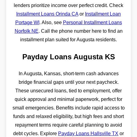
lenders prioritize income over perfect credit. Check
Installment Loans Orinda CA
or
Installment Loan
Portage WI
. Also, see
Personal Installment Loans
Norfolk NE
. Call the phone number here to find an
installment plan suited for Augusta residents.
Payday Loans Augusta KS
In Augusta, Kansas, short-term cash advances
bridge financial gaps until your next paycheck.
These unsecured loans, tied to employment, offer
quick approval and minimal paperwork, perfect for
small emergencies. Benefits include rapid access to
funds and relaxed eligibility, but high fees and short
repayment terms require careful planning to avoid
debt cycles. Explore
Payday Loans Hallsville TX
or