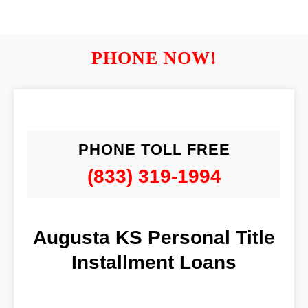
PHONE NOW!
PHONE TOLL FREE
(833) 319-1994
Augusta KS Personal Title
Installment Loans