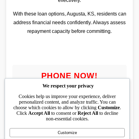
effectively.
With these loan options, Augusta, KS, residents can
address financial needs confidently. Always assess
repayment capacity before committing.
PHONE NOW!
We respect your privacy
Cookies help us improve your experience, deliver
personalized content, and analyze traffic. You can
choose which cookies to allow by clicking
Customize
.
PHONE TOLL FREE
Click
Accept All
to consent or
Reject All
to decline
non-essential cookies.
(833) 319-1994
Customize