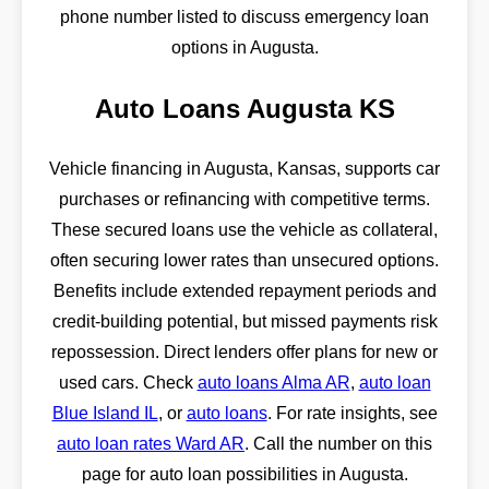
phone number listed to discuss emergency loan
options in Augusta.
Auto Loans Augusta KS
Vehicle financing in Augusta, Kansas, supports car
purchases or refinancing with competitive terms.
These secured loans use the vehicle as collateral,
often securing lower rates than unsecured options.
Benefits include extended repayment periods and
credit-building potential, but missed payments risk
repossession. Direct lenders offer plans for new or
used cars. Check
auto loans Alma AR
,
auto loan
Blue Island IL
, or
auto loans
. For rate insights, see
auto loan rates Ward AR
. Call the number on this
page for auto loan possibilities in Augusta.