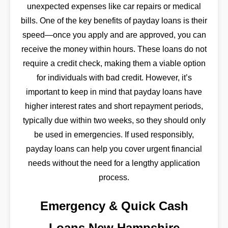
unexpected expenses like car repairs or medical
bills. One of the key benefits of payday loans is their
speed—once you apply and are approved, you can
receive the money within hours. These loans do not
require a credit check, making them a viable option
for individuals with bad credit. However, it’s
important to keep in mind that payday loans have
higher interest rates and short repayment periods,
typically due within two weeks, so they should only
be used in emergencies. If used responsibly,
payday loans can help you cover urgent financial
needs without the need for a lengthy application
process.
Emergency & Quick Cash
Loans New Hampshire