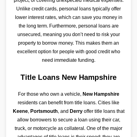
project, or covering unexpected medical expenses.
Unlike credit cards, personal loans typically offer
lower interest rates, which can save you money in
the long term. Furthermore, personal loans are
unsecured, meaning you don’t need to risk your
property to borrow money. This makes them an
excellent option for people with good credit who
need immediate funding.
Title Loans New Hampshire
For those who own a vehicle,
New Hampshire
residents can benefit from title loans. Cities like
Keene
,
Portsmouth
, and
Derry
offer title loans that
allow borrowers to secure a loan using their car,
truck, or motorcycle as collateral. One of the major
advantages of title loans is their speed; they are