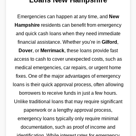
Emergencies can happen at any time, and
New
Hampshire
residents can benefit from emergency
and quick cash loans when they need immediate
financial assistance. Whether you’re in
Gilford
,
Dover
, or
Merrimack
, these loans provide fast
access to cash to cover unexpected costs, such as
medical emergencies, car repairs, or urgent home
fixes. One of the major advantages of emergency
loans is their quick approval process, often allowing
borrowers to receive funds in just a few hours.
Unlike traditional loans that may require significant
paperwork or a lengthy approval process,
emergency loans typically only require minimal
documentation, such as proof of income and
identification. While interest rates for emergency