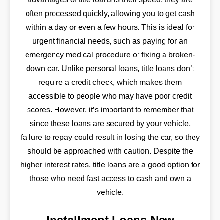
often processed quickly, allowing you to get cash
within a day or even a few hours. This is ideal for
urgent financial needs, such as paying for an
emergency medical procedure or fixing a broken-
down car. Unlike personal loans, title loans don’t
require a credit check, which makes them
accessible to people who may have poor credit
scores. However, it’s important to remember that
since these loans are secured by your vehicle,
failure to repay could result in losing the car, so they
should be approached with caution. Despite the
higher interest rates, title loans are a good option for
those who need fast access to cash and own a
vehicle.
Installment Loans New