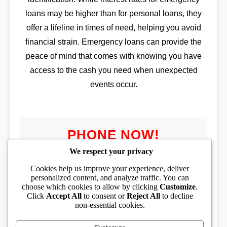
loans may be higher than for personal loans, they
offer a lifeline in times of need, helping you avoid
financial strain. Emergency loans can provide the
peace of mind that comes with knowing you have
access to the cash you need when unexpected
events occur.
PHONE NOW!
We respect your privacy
Cookies help us improve your experience, deliver
personalized content, and analyze traffic. You can
choose which cookies to allow by clicking
Customize
.
PHONE TOLL FREE
Click
Accept All
to consent or
Reject All
to decline
non-essential cookies.
(833) 319-1994