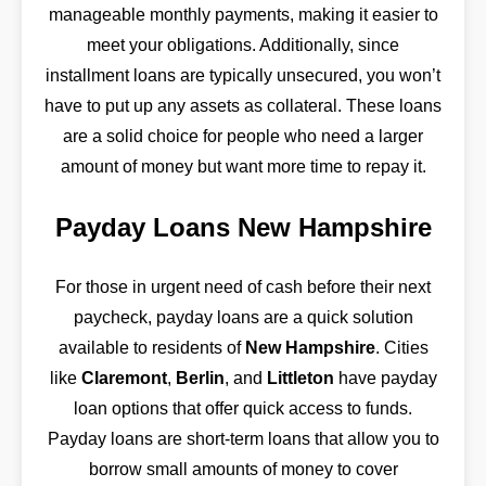
manageable monthly payments, making it easier to
meet your obligations. Additionally, since
installment loans are typically unsecured, you won’t
have to put up any assets as collateral. These loans
are a solid choice for people who need a larger
amount of money but want more time to repay it.
Payday Loans New Hampshire
For those in urgent need of cash before their next
paycheck, payday loans are a quick solution
available to residents of
New Hampshire
. Cities
like
Claremont
,
Berlin
, and
Littleton
have payday
loan options that offer quick access to funds.
Payday loans are short-term loans that allow you to
borrow small amounts of money to cover