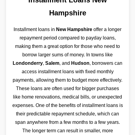
Hampshire
Installment loans in
New Hampshire
offer a longer
repayment period compared to payday loans,
making them a great option for those who need to
borrow larger sums of money. In towns like
Londonderry
,
Salem
, and
Hudson
, borrowers can
access installment loans with fixed monthly
payments, allowing them to budget more effectively.
These loans are often used for bigger purchases
like home renovations, medical bills, or unexpected
expenses. One of the benefits of installment loans is
their predictable repayment schedule, which can
span anywhere from a few months to a few years.
The longer term can result in smaller, more