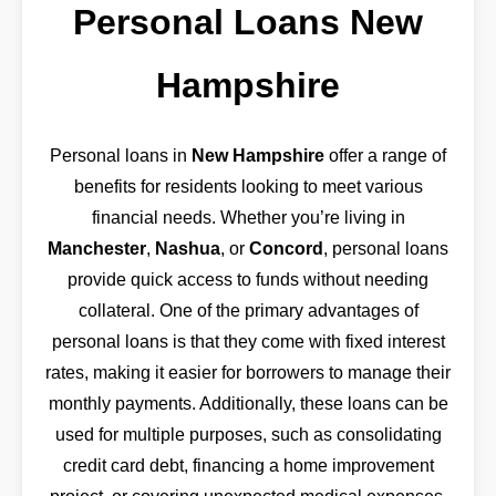
Personal Loans New
Hampshire
Personal loans in
New Hampshire
offer a range of
benefits for residents looking to meet various
financial needs. Whether you’re living in
Manchester
,
Nashua
, or
Concord
, personal loans
provide quick access to funds without needing
collateral. One of the primary advantages of
personal loans is that they come with fixed interest
rates, making it easier for borrowers to manage their
monthly payments. Additionally, these loans can be
used for multiple purposes, such as consolidating
credit card debt, financing a home improvement