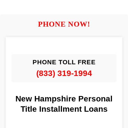
PHONE NOW!
PHONE TOLL FREE
(833) 319-1994
New Hampshire Personal
Title Installment Loans