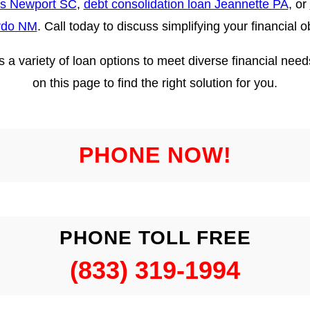
ns Newport SC
,
debt consolidation loan Jeannette PA
, or
rdo NM
. Call today to discuss simplifying your financial o
ers a variety of loan options to meet diverse financial ne
on this page to find the right solution for you.
PHONE NOW!
PHONE TOLL FREE
(833) 319-1994