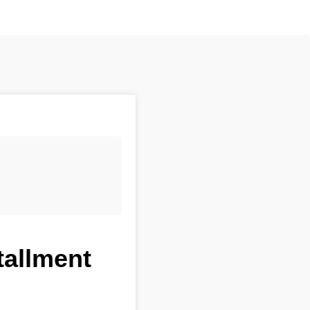
tallment