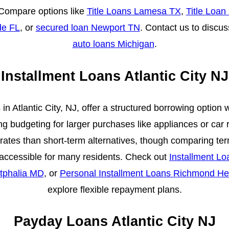
Compare options like
Title Loans Lamesa TX
,
Title Loan
de FL
, or
secured loan Newport TN
. Contact us to discus
auto loans Michigan
.
Installment Loans Atlantic City NJ
 in Atlantic City, NJ, offer a structured borrowing option 
ng budgeting for larger purchases like appliances or car 
 rates than short-term alternatives, though comparing te
is accessible for many residents. Check out
Installment L
tphalia MD
, or
Personal Installment Loans Richmond He
explore flexible repayment plans.
Payday Loans Atlantic City NJ