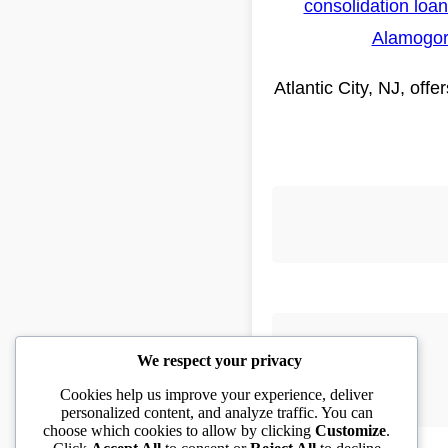
consolidation loa
Alamogo
Atlantic City, NJ, off
We respect your privacy
Cookies help us improve your experience, deliver
personalized content, and analyze traffic. You can
choose which cookies to allow by clicking
Customize
.