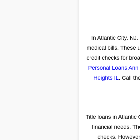
In Atlantic City, N
medical bills. These 
credit checks for broad
Personal Loans Ann 
Heights IL
. Call t
Title loans in Atlantic
financial needs. Th
checks. However, 