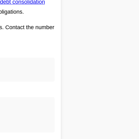
debt consolidation
bligations.
eds. Contact the number