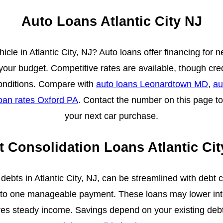
Auto Loans Atlantic City NJ
icle in Atlantic City, NJ? Auto loans offer financing for 
 your budget. Competitive rates are available, though cr
onditions. Compare with
auto loans Leonardtown MD
,
au
oan rates Oxford PA
. Contact the number on this page to
your next car purchase.
t Consolidation Loans Atlantic Cit
debts in Atlantic City, NJ, can be streamlined with debt c
nto one manageable payment. These loans may lower inte
quires steady income. Savings depend on your existing de