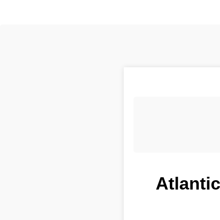
Atlanti