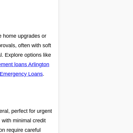
ike home upgrades or
ovals, often with soft
al. Explore options like
ment loans Arlington
Emergency Loans
.
eral, perfect for urgent
 with minimal credit
on require careful