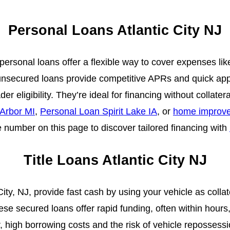
Personal Loans Atlantic City NJ
J, personal loans offer a flexible way to cover expenses l
unsecured loans provide competitive APRs and quick appr
er eligibility. They’re ideal for financing without collater
Arbor MI
,
Personal Loan Spirit Lake IA
, or
home improve
he number on this page to discover tailored financing with
Title Loans Atlantic City NJ
 City, NJ, provide fast cash by using your vehicle as collat
ese secured loans offer rapid funding, often within hours,
high borrowing costs and the risk of vehicle repossessi