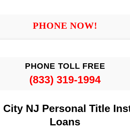
PHONE NOW!
PHONE TOLL FREE
(833) 319-1994
c City NJ Personal Title Ins
Loans