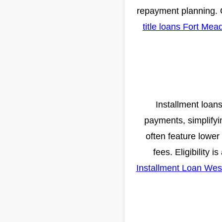
repayment planning. 
title loans Fort Mea
Installment loans
payments, simplifyi
often feature lower
fees. Eligibility 
Installment Loan Wes