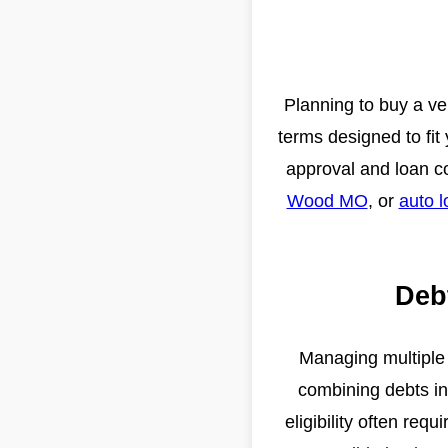
Planning to buy a veh
terms designed to fit
approval and loan c
Wood MO
, or
auto l
Deb
Managing multiple 
combining debts i
eligibility often re