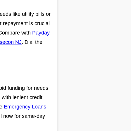
s like utility bills or
 repayment is crucial
. Compare with
Payday
bsecon NJ
. Dial the
pid funding for needs
 with lenient credit
ke
Emergency Loans
ll now for same-day