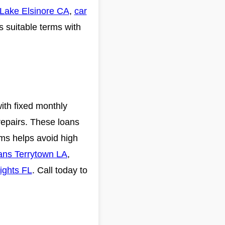
 Lake Elsinore CA
,
car
s suitable terms with
with fixed monthly
repairs. These loans
rms helps avoid high
oans Terrytown LA
,
ights FL
. Call today to