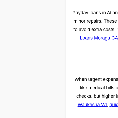
Payday loans in Atlant
minor repairs. These
to avoid extra costs.
Loans Moraga CA
When urgent expenses
like medical bills 
checks, but higher i
Waukesha WI
,
quic