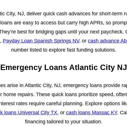
ic City, NJ, deliver quick cash advances for short-term need
 loans are easy to access but carry high APRs, so prompt
 They’re best for bridging gaps until your next paycheck
,
Payday Loan Spanish Springs NV
, or
cash advance A
number listed to explore fast funding solutions.
Emergency Loans Atlantic City NJ
 arise in Atlantic City, NJ, emergency loans provide ra
or home repairs. These quick loans prioritize speed, often
nterest rates require careful planning. Explore options li
k loans Universal City TX
, or
cash loans Massac KY
. Ca
financing tailored to your situation.