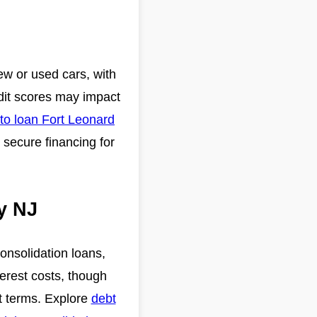
new or used cars, with
edit scores may impact
to loan Fort Leonard
 secure financing for
y NJ
onsolidation loans,
rest costs, though
bt terms. Explore
debt