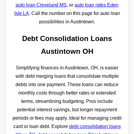
auto loan Cleveland MS
, or
auto loan rates Eden
Isle LA
. Call the number on this page for auto loan
possibilities in Austintown.
Debt Consolidation Loans
Austintown OH
Simplifying finances in Austintown, OH, is easier
with debt merging loans that consolidate multiple
debts into one payment. These loans can reduce
monthly costs through better rates or extended
terms, streamlining budgeting. Pros include
potential interest savings, but longer repayment
periods or fees may apply. Ideal for managing credit
card or loan debt. Explore
debt consolidation loans