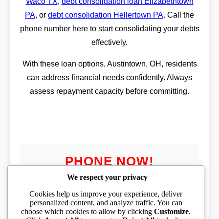
Waco TX
,
debt consolidation loan Elizabethtown
PA
, or
debt consolidation Hellertown PA
. Call the
phone number here to start consolidating your debts
effectively.
With these loan options, Austintown, OH, residents
can address financial needs confidently. Always
assess repayment capacity before committing.
PHONE NOW!
We respect your privacy
Cookies help us improve your experience, deliver
personalized content, and analyze traffic. You can
choose which cookies to allow by clicking
Customize
.
PHONE TOLL FREE