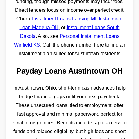
funding, though missed payments may incur fees.
Direct lenders focus on income over perfect credit.
Check
Installment Loans Lansing MI
,
Installment
Loan Madeira OH
, or
Installment Loans South
Dakota
. Also, see
Personal Installment Loans
Winfield KS
. Call the phone number here to find an
installment plan suited for Austintown residents.
Payday Loans Austintown OH
In Austintown, Ohio, short-term cash advances help
bridge financial gaps until your next paycheck.
These unsecured loans, tied to employment, offer
fast approval and minimal paperwork, perfect for
small emergencies. Benefits include rapid access to
funds and relaxed eligibility, but high fees and short