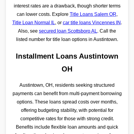
interest rates are a drawback, though shorter terms
can lower costs. Explore
Title Loans Salem OR
,
Title Loan Normal IL
, or
car title loans Vincennes IN
.
Also, see
secured loan Scottsboro AL
. Call the
listed number for title loan options in Austintown.
Installment Loans Austintown
OH
Austintown, OH, residents seeking structured
payments can benefit from multi-payment borrowing
options. These loans spread costs over months,
offering budgeting stability, with potential for
competitive rates for those with strong credit.
Benefits include flexible loan amounts and quick