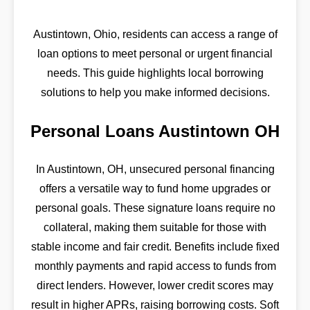
Austintown, Ohio, residents can access a range of
loan options to meet personal or urgent financial
needs. This guide highlights local borrowing
solutions to help you make informed decisions.
Personal Loans Austintown OH
In Austintown, OH, unsecured personal financing
offers a versatile way to fund home upgrades or
personal goals. These signature loans require no
collateral, making them suitable for those with
stable income and fair credit. Benefits include fixed
monthly payments and rapid access to funds from
direct lenders. However, lower credit scores may
result in higher APRs, raising borrowing costs. Soft