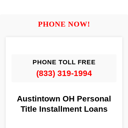
PHONE NOW!
PHONE TOLL FREE
(833) 319-1994
Austintown OH Personal
Title Installment Loans