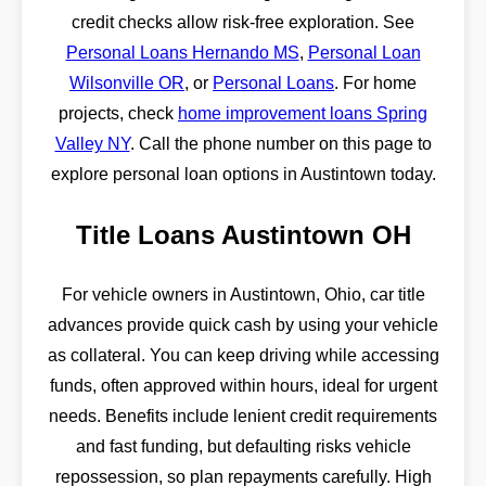
credit checks allow risk-free exploration. See
Personal Loans Hernando MS
,
Personal Loan
Wilsonville OR
, or
Personal Loans
. For home
projects, check
home improvement loans Spring
Valley NY
. Call the phone number on this page to
explore personal loan options in Austintown today.
Title Loans Austintown OH
For vehicle owners in Austintown, Ohio, car title
advances provide quick cash by using your vehicle
as collateral. You can keep driving while accessing
funds, often approved within hours, ideal for urgent
needs. Benefits include lenient credit requirements
and fast funding, but defaulting risks vehicle
repossession, so plan repayments carefully. High