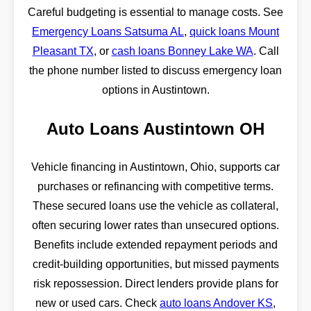
Careful budgeting is essential to manage costs. See
Emergency Loans Satsuma AL
,
quick loans Mount
Pleasant TX
, or
cash loans Bonney Lake WA
. Call
the phone number listed to discuss emergency loan
options in Austintown.
Auto Loans Austintown OH
Vehicle financing in Austintown, Ohio, supports car
purchases or refinancing with competitive terms.
These secured loans use the vehicle as collateral,
often securing lower rates than unsecured options.
Benefits include extended repayment periods and
credit-building opportunities, but missed payments
risk repossession. Direct lenders provide plans for
new or used cars. Check
auto loans Andover KS
,