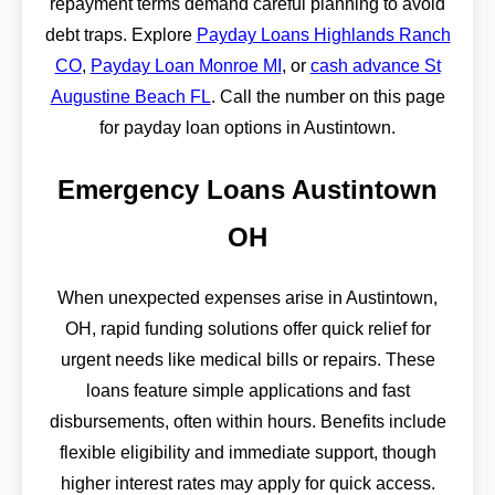
repayment terms demand careful planning to avoid
debt traps. Explore
Payday Loans Highlands Ranch
CO
,
Payday Loan Monroe MI
, or
cash advance St
Augustine Beach FL
. Call the number on this page
for payday loan options in Austintown.
Emergency Loans Austintown
OH
When unexpected expenses arise in Austintown,
OH, rapid funding solutions offer quick relief for
urgent needs like medical bills or repairs. These
loans feature simple applications and fast
disbursements, often within hours. Benefits include
flexible eligibility and immediate support, though
higher interest rates may apply for quick access.