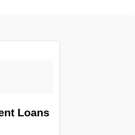
ment Loans