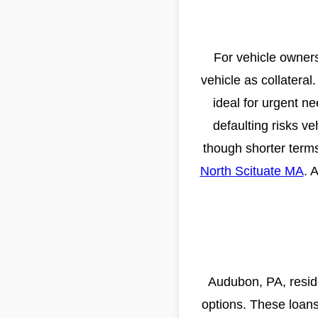
For vehicle owners
vehicle as collatera
ideal for urgent n
defaulting risks ve
though shorter term
North Scituate MA
. 
Audubon, PA, resid
options. These loans 