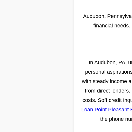
Audubon, Pennsylvani
financial needs.
In Audubon, PA, un
personal aspirations
with steady income an
from direct lenders
costs. Soft credit in
Loan Point Pleasant
the phone num