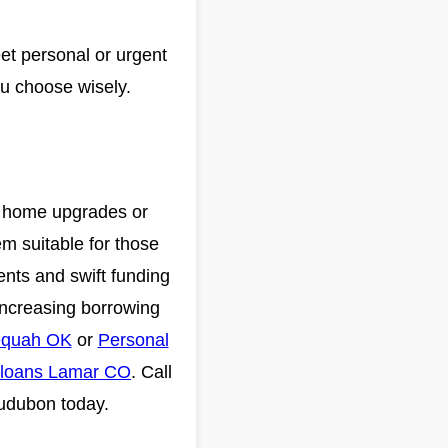
et personal or urgent
ou choose wisely.
nd home upgrades or
em suitable for those
ents and swift funding
increasing borrowing
equah OK
or
Personal
 loans Lamar CO
. Call
Audubon today.