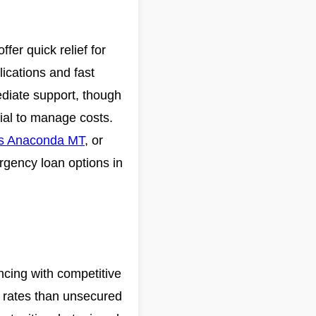
er quick relief for
lications and fast
mediate support, though
tial to manage costs.
ns Anaconda MT
, or
rgency loan options in
ncing with competitive
r rates than unsecured