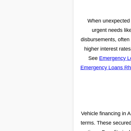
When unexpected ex
urgent needs like
disbursements, often w
higher interest rate
See
Emergency L
Emergency Loans Rh
Vehicle financing in 
terms. These secured 