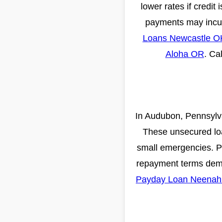
lower rates if credit
payments may incur 
Loans Newcastle O
Aloha OR
. Ca
In Audubon, Pennsylva
These unsecured loa
small emergencies. Pro
repayment terms dema
Payday Loan Neenah