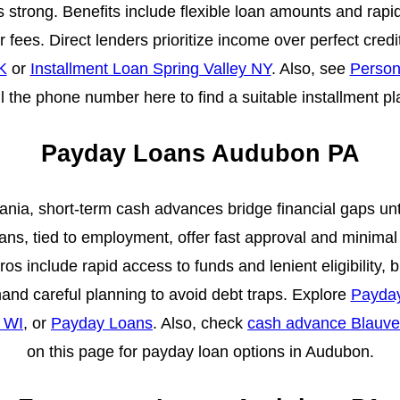
 is strong. Benefits include flexible loan amounts and rap
fees. Direct lenders prioritize income over perfect cred
K
or
Installment Loan Spring Valley NY
. Also, see
Person
ll the phone number here to find a suitable installment p
Payday Loans Audubon PA
nia, short-term cash advances bridge financial gaps unt
ns, tied to employment, offer fast approval and minimal 
s include rapid access to funds and lenient eligibility, 
nd careful planning to avoid debt traps. Explore
Payda
 WI
, or
Payday Loans
. Also, check
cash advance Blauve
on this page for payday loan options in Audubon.