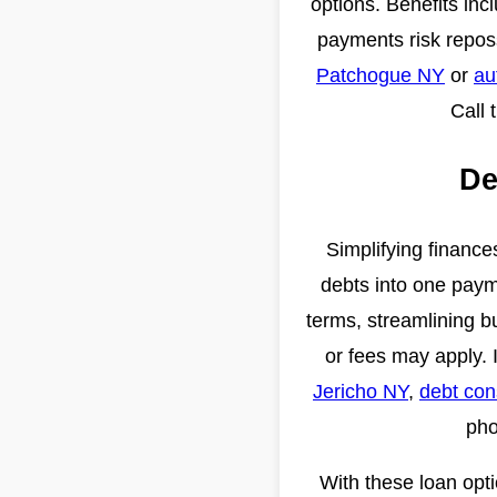
options. Benefits inc
payments risk repos
Patchogue NY
or
au
Call 
De
Simplifying finance
debts into one paym
terms, streamlining b
or fees may apply. 
Jericho NY
,
debt con
pho
With these loan opt