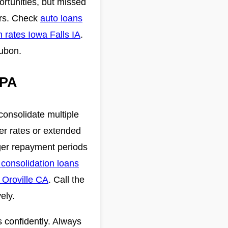
ortunities, but missed
ars. Check
auto loans
n rates Iowa Falls IA
.
dubon.
 PA
consolidate multiple
er rates or extended
nger repayment periods
 consolidation loans
 Oroville CA
. Call the
ely.
 confidently. Always