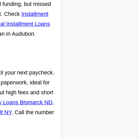
id funding, but missed
it. Check
Installment
al Installment Loans
lan in Audubon.
il your next paycheck.
paperwork, ideal for
but high fees and short
y Loans Bismarck ND
,
lt NY
. Call the number