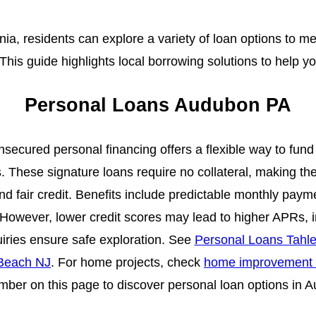
a, residents can explore a variety of loan options to me
 This guide highlights local borrowing solutions to help y
Personal Loans Audubon PA
secured personal financing offers a flexible way to fu
. These signature loans require no collateral, making th
d fair credit. Benefits include predictable monthly paym
. However, lower credit scores may lead to higher APRs, 
quiries ensure safe exploration. See
Personal Loans Tahl
 Beach NJ
. For home projects, check
home improvement
ber on this page to discover personal loan options in 