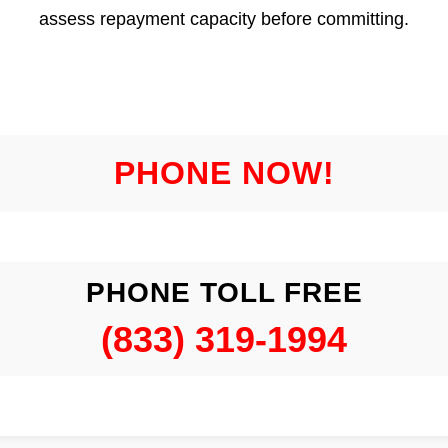
assess repayment capacity before committing.
PHONE NOW!
PHONE TOLL FREE
(833) 319-1994