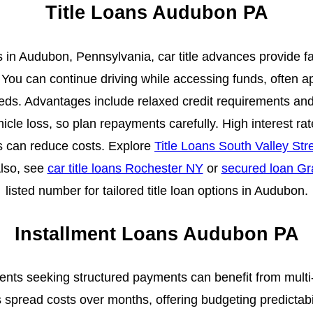
Title Loans Audubon PA
 in Audubon, Pennsylvania, car title advances provide f
l. You can continue driving while accessing funds, often a
eeds. Advantages include relaxed credit requirements and
hicle loss, so plan repayments carefully. High interest r
s can reduce costs. Explore
Title Loans South Valley St
Also, see
car title loans Rochester NY
or
secured loan G
listed number for tailored title loan options in Audubon.
Installment Loans Audubon PA
ents seeking structured payments can benefit from mult
spread costs over months, offering budgeting predictabili