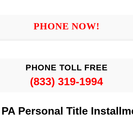
PHONE NOW!
PHONE TOLL FREE
(833) 319-1994
A Personal Title Install