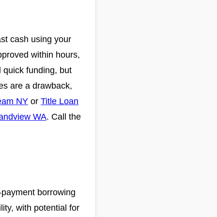
ast cash using your
pproved within hours,
 quick funding, but
ates are a drawback,
ream NY
or
Title Loan
randview WA
. Call the
i-payment borrowing
ty, with potential for