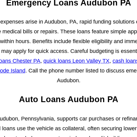
Emergency Loans Audubon PA
penses arise in Audubon, PA, rapid funding solutions off
 medical bills or repairs. These loans feature simple app
ithin hours. Benefits include flexible eligibility and im
s may apply for quick access. Careful budgeting is essen
oans Chester PA
,
quick loans Leon Valley TX
,
cash loa
ode Island
. Call the phone number listed to discuss eme
Audubon.
Auto Loans Audubon PA
Audubon, Pennsylvania, supports car purchases or refina
loans use the vehicle as collateral, often securing lowe