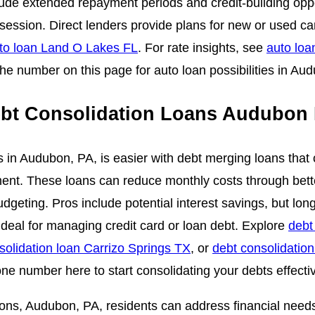
lude extended repayment periods and credit-building opp
session. Direct lenders provide plans for new or used c
to loan Land O Lakes FL
. For rate insights, see
auto loa
the number on this page for auto loan possibilities in Au
bt Consolidation Loans Audubon
s in Audubon, PA, is easier with debt merging loans that 
ent. These loans can reduce monthly costs through bett
udgeting. Pros include potential interest savings, but lo
Ideal for managing credit card or loan debt. Explore
debt
solidation loan Carrizo Springs TX
, or
debt consolidation
ne number here to start consolidating your debts effectiv
ions, Audubon, PA, residents can address financial needs