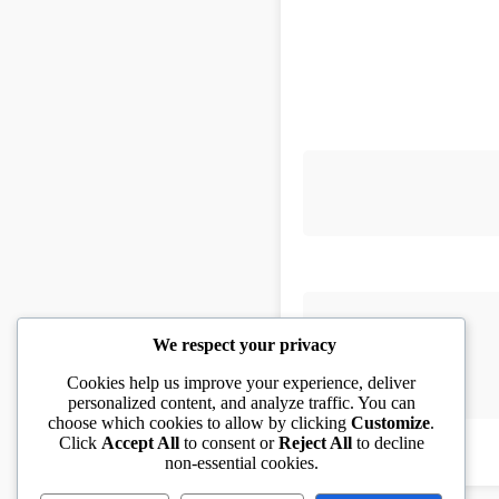
We respect your privacy
Cookies help us improve your experience, deliver
personalized content, and analyze traffic. You can
choose which cookies to allow by clicking
Customize
.
Click
Accept All
to consent or
Reject All
to decline
non-essential cookies.