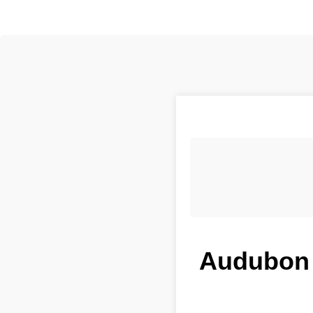
Audubon P