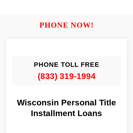
PHONE NOW!
PHONE TOLL FREE
(833) 319-1994
Wisconsin Personal Title
Installment Loans