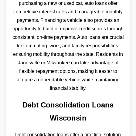
purchasing a new or used car, auto loans offer
competitive interest rates and manageable monthly
payments. Financing a vehicle also provides an
opportunity to build or improve credit scores through
consistent, on-time payments. Auto loans are crucial
for commuting, work, and family responsibilities,
ensuring mobility throughout the state. Residents in
Janesville or Milwaukee can take advantage of
flexible repayment options, making it easier to
acquire a dependable vehicle while maintaining
financial stability.
Debt Consolidation Loans
Wisconsin
Debt consolidation loans offer a practical solution