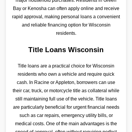
major household purchases. Residents in Green
Bay or Kenosha can often apply online and receive
rapid approval, making personal loans a convenient
and reliable financing option for Wisconsin
residents.
Title Loans Wisconsin
Title loans are a practical choice for Wisconsin
residents who own a vehicle and require quick
cash. In Racine or Appleton, borrowers can use
their car, truck, or motorcycle title as collateral while
still maintaining full use of the vehicle. Title loans
are particularly beneficial for urgent financial needs
such as car repairs, emergency utility bills, or
medical costs. One of the main advantages is the
speed of approval, often without requiring perfect