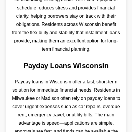
schedule reduces stress and provides financial
clarity, helping borrowers stay on track with their
obligations. Residents across Wisconsin benefit
from the flexibility and stability that installment loans
provide, making them an excellent option for long-
term financial planning.
Payday Loans Wisconsin
Payday loans in Wisconsin offer a fast, short-term
solution for immediate financial needs. Residents in
Milwaukee or Madison often rely on payday loans to
cover urgent expenses such as car repairs, overdue
rent, emergency travel, or utility bills. The main
advantage is speed—applications are simple,
approvals are fast, and funds can be available the