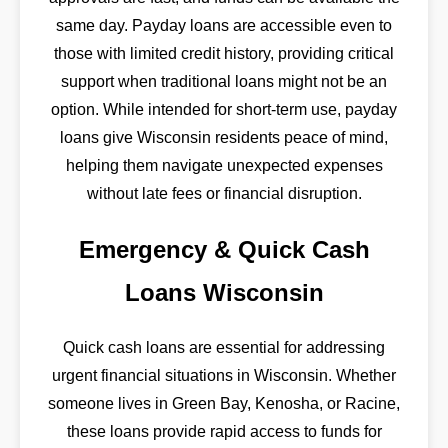
same day. Payday loans are accessible even to
those with limited credit history, providing critical
support when traditional loans might not be an
option. While intended for short-term use, payday
loans give Wisconsin residents peace of mind,
helping them navigate unexpected expenses
without late fees or financial disruption.
Emergency & Quick Cash
Loans Wisconsin
Quick cash loans are essential for addressing
urgent financial situations in Wisconsin. Whether
someone lives in Green Bay, Kenosha, or Racine,
these loans provide rapid access to funds for