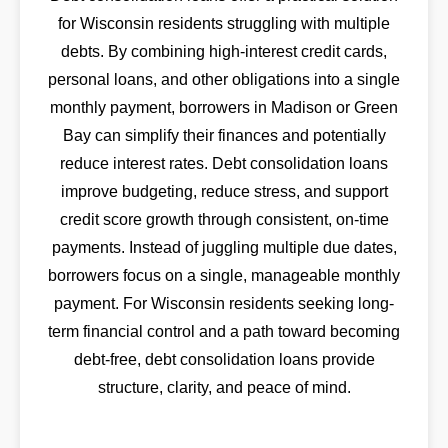
for Wisconsin residents struggling with multiple
debts. By combining high-interest credit cards,
personal loans, and other obligations into a single
monthly payment, borrowers in Madison or Green
Bay can simplify their finances and potentially
reduce interest rates. Debt consolidation loans
improve budgeting, reduce stress, and support
credit score growth through consistent, on-time
payments. Instead of juggling multiple due dates,
borrowers focus on a single, manageable monthly
payment. For Wisconsin residents seeking long-
term financial control and a path toward becoming
debt-free, debt consolidation loans provide
structure, clarity, and peace of mind.