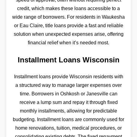
credit, which makes these loans accessible to a
wide range of borrowers. For residents in Waukesha
or Eau Claire, title loans provide a fast and reliable
solution when unexpected expenses arise, offering
financial relief when it’s needed most.
Installment Loans Wisconsin
Installment loans provide Wisconsin residents with
a structured way to manage larger expenses over
time. Borrowers in Oshkosh or Janesville can
receive a lump sum and repay it through fixed
monthly installments, allowing for predictable
budgeting. Installment loans are commonly used for
home renovations, tuition, medical procedures, or
consolidating existing debts. The fixed repayment