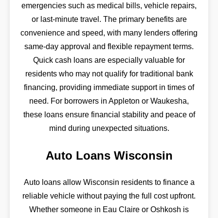
emergencies such as medical bills, vehicle repairs,
or last-minute travel. The primary benefits are
convenience and speed, with many lenders offering
same-day approval and flexible repayment terms.
Quick cash loans are especially valuable for
residents who may not qualify for traditional bank
financing, providing immediate support in times of
need. For borrowers in Appleton or Waukesha,
these loans ensure financial stability and peace of
mind during unexpected situations.
Auto Loans Wisconsin
Auto loans allow Wisconsin residents to finance a
reliable vehicle without paying the full cost upfront.
Whether someone in Eau Claire or Oshkosh is