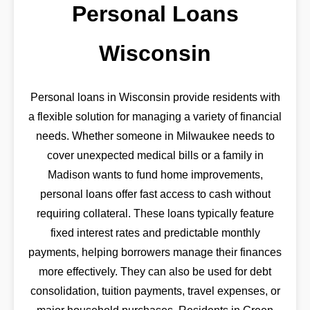
Personal Loans
Wisconsin
Personal loans in Wisconsin provide residents with
a flexible solution for managing a variety of financial
needs. Whether someone in Milwaukee needs to
cover unexpected medical bills or a family in
Madison wants to fund home improvements,
personal loans offer fast access to cash without
requiring collateral. These loans typically feature
fixed interest rates and predictable monthly
payments, helping borrowers manage their finances
more effectively. They can also be used for debt
consolidation, tuition payments, travel expenses, or